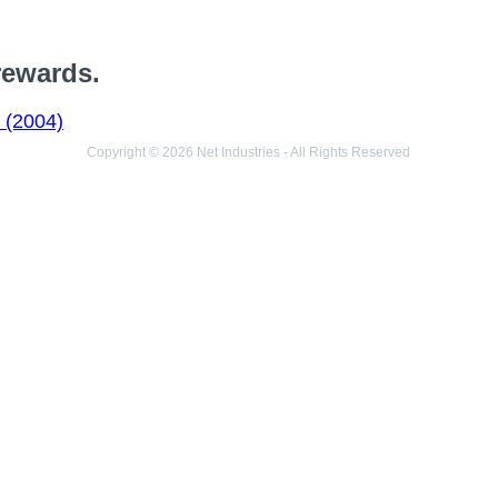
rewards.
 (2004)
Copyright © 2026 Net Industries - All Rights Reserved