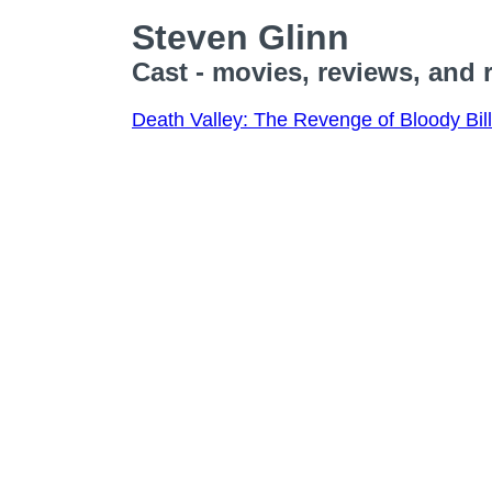
Steven Glinn
Cast - movies, reviews, and 
Death Valley: The Revenge of Bloody Bill