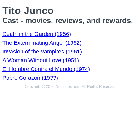
Tito Junco
Cast - movies, reviews, and rewards.
Death in the Garden (1956)
The Exterminating Angel (1962)
Invasion of the Vampires (1961)
A Woman Without Love (1951)
El Hombre Contra el Mundo (1974)
Pobre Corazon (19??)
Copyright © 2026 Net Industries - All Rights Reserved