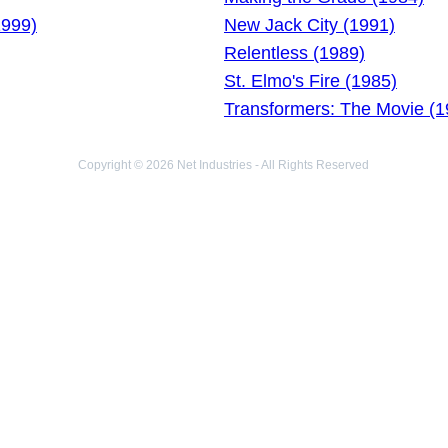
1999)
New Jack City (1991)
Relentless (1989)
St. Elmo's Fire (1985)
Transformers: The Movie (1
Copyright © 2026 Net Industries - All Rights Reserved