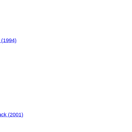
 (1994)
ack (2001)