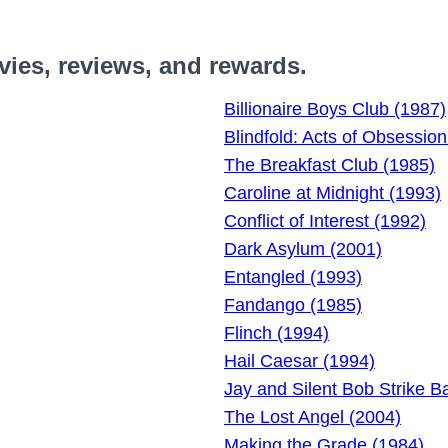
vies, reviews, and rewards.
Billionaire Boys Club (1987)
Blindfold: Acts of Obsession
The Breakfast Club (1985)
Caroline at Midnight (1993)
Conflict of Interest (1992)
Dark Asylum (2001)
Entangled (1993)
Fandango (1985)
Flinch (1994)
Hail Caesar (1994)
Jay and Silent Bob Strike B
The Lost Angel (2004)
Making the Grade (1984)