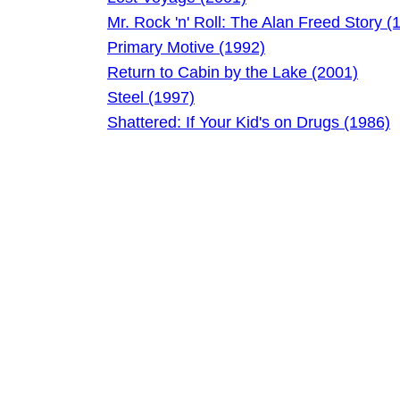
Mr. Rock 'n' Roll: The Alan Freed Story (
Primary Motive (1992)
Return to Cabin by the Lake (2001)
Steel (1997)
Shattered: If Your Kid's on Drugs (1986)