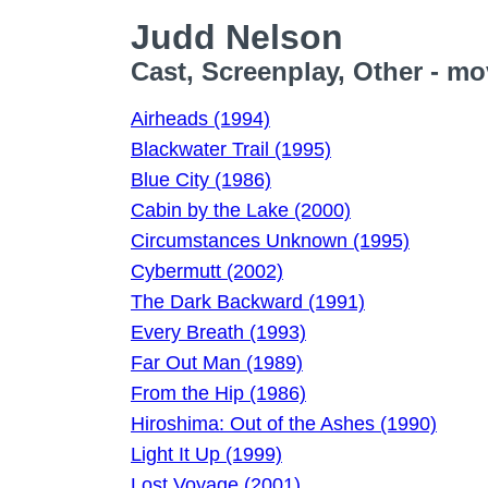
Judd Nelson
Cast, Screenplay, Other - mo
Airheads (1994)
Blackwater Trail (1995)
Blue City (1986)
Cabin by the Lake (2000)
Circumstances Unknown (1995)
Cybermutt (2002)
The Dark Backward (1991)
Every Breath (1993)
Far Out Man (1989)
From the Hip (1986)
Hiroshima: Out of the Ashes (1990)
Light It Up (1999)
Lost Voyage (2001)