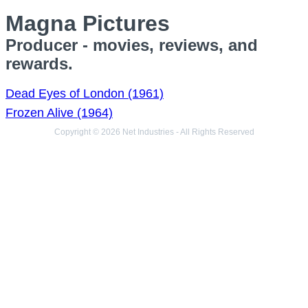
Magna Pictures
Producer - movies, reviews, and
rewards.
Dead Eyes of London (1961)
Frozen Alive (1964)
Copyright © 2026 Net Industries - All Rights Reserved