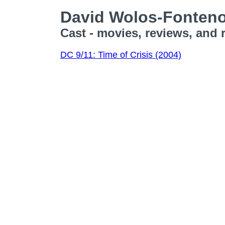
David Wolos-Fonten
Cast - movies, reviews, and 
DC 9/11: Time of Crisis (2004)