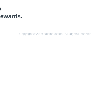
o
rewards.
Copyright © 2026 Net Industries - All Rights Reserved