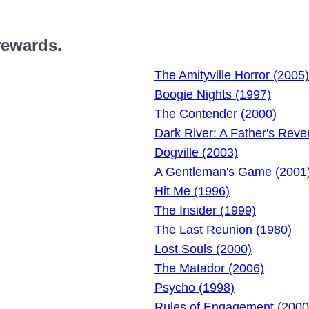
rewards.
The Amityville Horror (2005)
Boogie Nights (1997)
The Contender (2000)
Dark River: A Father's Rev
Dogville (2003)
A Gentleman's Game (2001
Hit Me (1996)
The Insider (1999)
The Last Reunion (1980)
Lost Souls (2000)
The Matador (2006)
Psycho (1998)
Rules of Engagement (2000