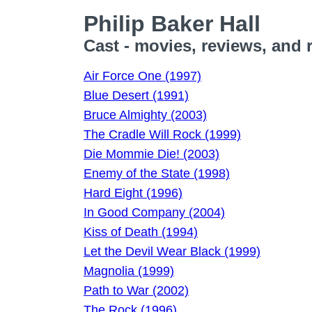
Philip Baker Hall
Cast - movies, reviews, and 
Air Force One (1997)
Blue Desert (1991)
Bruce Almighty (2003)
The Cradle Will Rock (1999)
Die Mommie Die! (2003)
Enemy of the State (1998)
Hard Eight (1996)
In Good Company (2004)
Kiss of Death (1994)
Let the Devil Wear Black (1999)
Magnolia (1999)
Path to War (2002)
The Rock (1996)