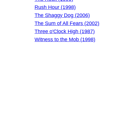
Rush Hour (1998)
The Shaggy Dog (2006)
The Sum of All Fears (2002)
Three o'Clock High (1987)
Witness to the Mob (1998)