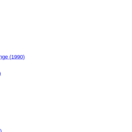
enge (1990)
)
)