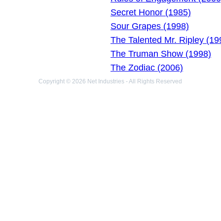
Secret Honor (1985)
Sour Grapes (1998)
The Talented Mr. Ripley (19
The Truman Show (1998)
The Zodiac (2006)
Copyright © 2026 Net Industries - All Rights Reserved