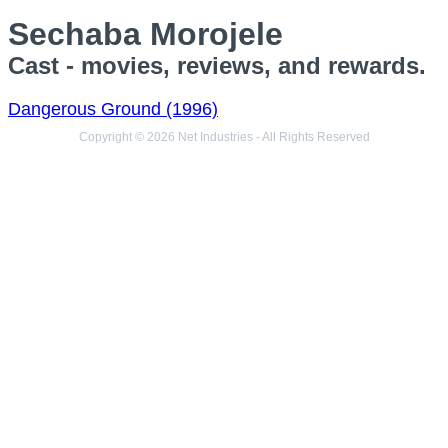
Sechaba Morojele
Cast - movies, reviews, and rewards.
Dangerous Ground (1996)
Copyright © 2026 Net Industries - All Rights Reserved