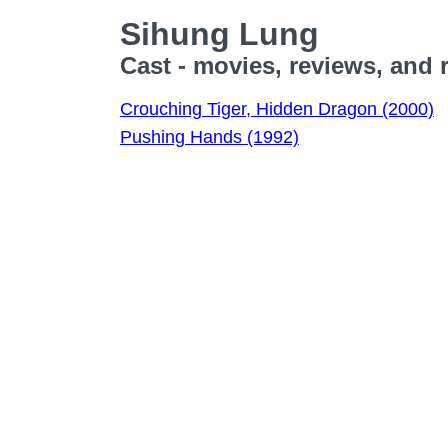
Sihung Lung
Cast - movies, reviews, and 
Crouching Tiger, Hidden Dragon (2000)
Pushing Hands (1992)