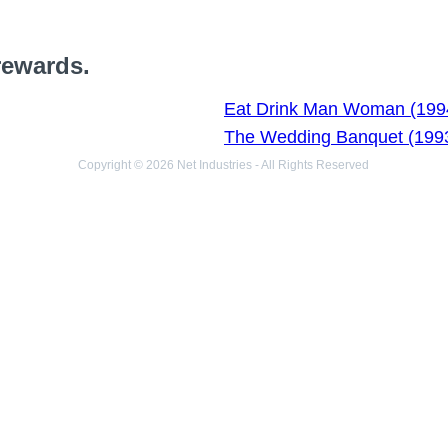
rewards.
Eat Drink Man Woman (199
The Wedding Banquet (199
Copyright © 2026 Net Industries - All Rights Reserved