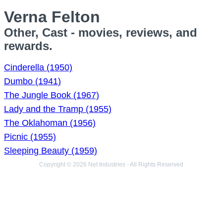
Verna Felton
Other, Cast - movies, reviews, and
rewards.
Cinderella (1950)
Dumbo (1941)
The Jungle Book (1967)
Lady and the Tramp (1955)
The Oklahoman (1956)
Picnic (1955)
Sleeping Beauty (1959)
Copyright © 2026 Net Industries - All Rights Reserved