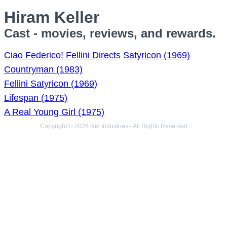
Hiram Keller
Cast - movies, reviews, and rewards.
Ciao Federico! Fellini Directs Satyricon (1969)
Countryman (1983)
Fellini Satyricon (1969)
Lifespan (1975)
A Real Young Girl (1975)
Copyright © 2026 Net Industries - All Rights Reserved