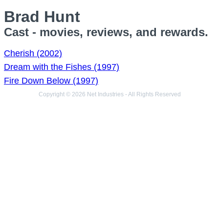
Brad Hunt
Cast - movies, reviews, and rewards.
Cherish (2002)
Dream with the Fishes (1997)
Fire Down Below (1997)
Copyright © 2026 Net Industries - All Rights Reserved