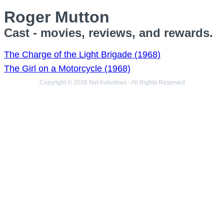
Roger Mutton
Cast - movies, reviews, and rewards.
The Charge of the Light Brigade (1968)
The Girl on a Motorcycle (1968)
Copyright © 2026 Net Industries - All Rights Reserved