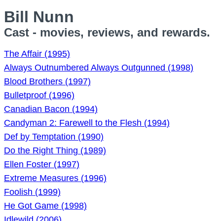
Bill Nunn
Cast - movies, reviews, and rewards.
The Affair (1995)
Always Outnumbered Always Outgunned (1998)
Blood Brothers (1997)
Bulletproof (1996)
Canadian Bacon (1994)
Candyman 2: Farewell to the Flesh (1994)
Def by Temptation (1990)
Do the Right Thing (1989)
Ellen Foster (1997)
Extreme Measures (1996)
Foolish (1999)
He Got Game (1998)
Idlewild (2006)