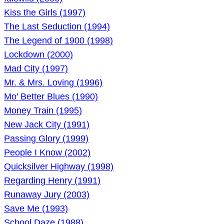
Kiss the Girls (1997)
The Last Seduction (1994)
The Legend of 1900 (1998)
Lockdown (2000)
Mad City (1997)
Mr. & Mrs. Loving (1996)
Mo' Better Blues (1990)
Money Train (1995)
New Jack City (1991)
Passing Glory (1999)
People I Know (2002)
Quicksilver Highway (1998)
Regarding Henry (1991)
Runaway Jury (2003)
Save Me (1993)
School Daze (1988)