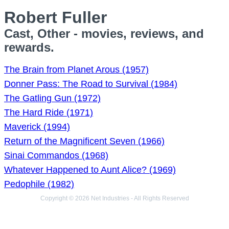
Robert Fuller
Cast, Other - movies, reviews, and
rewards.
The Brain from Planet Arous (1957)
Donner Pass: The Road to Survival (1984)
The Gatling Gun (1972)
The Hard Ride (1971)
Maverick (1994)
Return of the Magnificent Seven (1966)
Sinai Commandos (1968)
Whatever Happened to Aunt Alice? (1969)
Pedophile (1982)
Copyright © 2026 Net Industries - All Rights Reserved