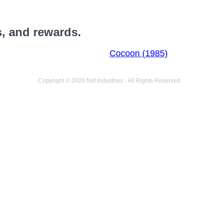
s, and rewards.
Cocoon (1985)
Copyright © 2026 Net Industries - All Rights Reserved