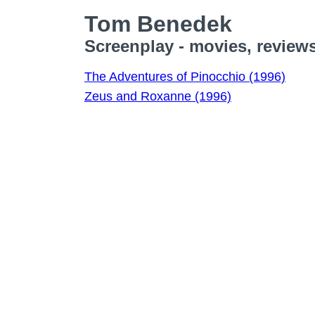
Tom Benedek
Screenplay - movies, review
The Adventures of Pinocchio (1996)
Zeus and Roxanne (1996)