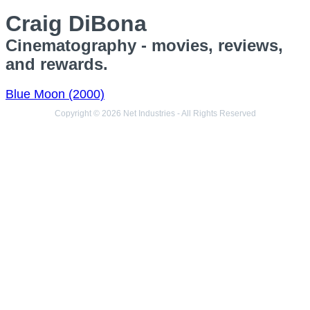
Craig DiBona
Cinematography - movies, reviews,
and rewards.
Blue Moon (2000)
Copyright © 2026 Net Industries - All Rights Reserved