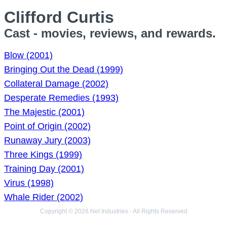
Clifford Curtis
Cast - movies, reviews, and rewards.
Blow (2001)
Bringing Out the Dead (1999)
Collateral Damage (2002)
Desperate Remedies (1993)
The Majestic (2001)
Point of Origin (2002)
Runaway Jury (2003)
Three Kings (1999)
Training Day (2001)
Virus (1998)
Whale Rider (2002)
Copyright © 2026 Net Industries - All Rights Reserved