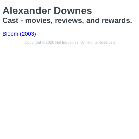
Alexander Downes
Cast - movies, reviews, and rewards.
Bloom (2003)
Copyright © 2026 Net Industries - All Rights Reserved