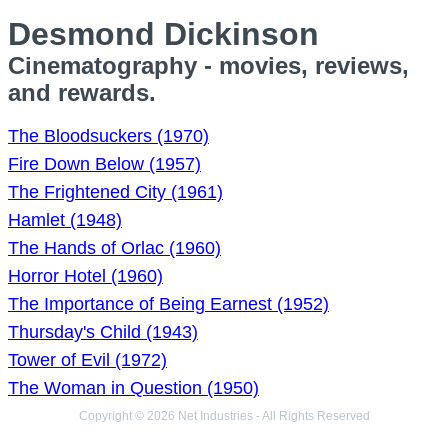
Desmond Dickinson
Cinematography - movies, reviews,
and rewards.
The Bloodsuckers (1970)
Fire Down Below (1957)
The Frightened City (1961)
Hamlet (1948)
The Hands of Orlac (1960)
Horror Hotel (1960)
The Importance of Being Earnest (1952)
Thursday's Child (1943)
Tower of Evil (1972)
The Woman in Question (1950)
Copyright © 2026 Net Industries - All Rights Reserved