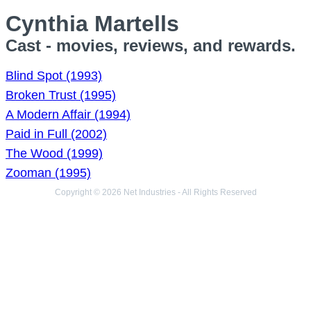
Cynthia Martells
Cast - movies, reviews, and rewards.
Blind Spot (1993)
Broken Trust (1995)
A Modern Affair (1994)
Paid in Full (2002)
The Wood (1999)
Zooman (1995)
Copyright © 2026 Net Industries - All Rights Reserved