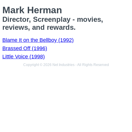
Mark Herman
Director, Screenplay - movies,
reviews, and rewards.
Blame It on the Bellboy (1992)
Brassed Off (1996)
Little Voice (1998)
Copyright © 2026 Net Industries - All Rights Reserved