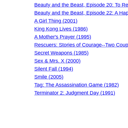
Beauty and the Beast, Episode 20: To Rei
Beauty and the Beast, Episode 22: A Hap
A Girl Thing (2001)
King Kong Lives (1986)
A Mother's Prayer (1995)
Rescuers: Stories of Courage--Two Coup
Secret Weapons (1985)
Sex & Mrs. X (2000)
Silent Fall (1994)
Smile (2005)
Tag: The Assassination Game (1982)
Terminator 2: Judgment Day (1991)