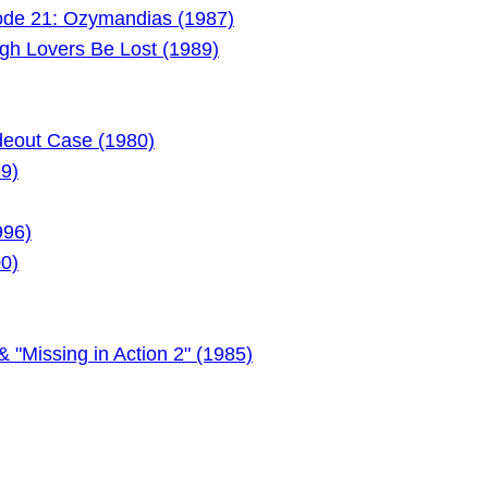
ode 21: Ozymandias (1987)
gh Lovers Be Lost (1989)
deout Case (1980)
99)
996)
00)
 "Missing in Action 2" (1985)