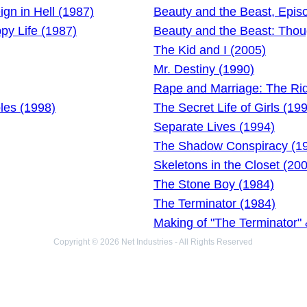
gn in Hell (1987)
Beauty and the Beast, Epis
py Life (1987)
Beauty and the Beast: Thou
The Kid and I (2005)
Mr. Destiny (1990)
Rape and Marriage: The Ri
les (1998)
The Secret Life of Girls (19
Separate Lives (1994)
The Shadow Conspiracy (1
Skeletons in the Closet (20
The Stone Boy (1984)
The Terminator (1984)
Making of "The Terminator" &
Copyright © 2026 Net Industries - All Rights Reserved