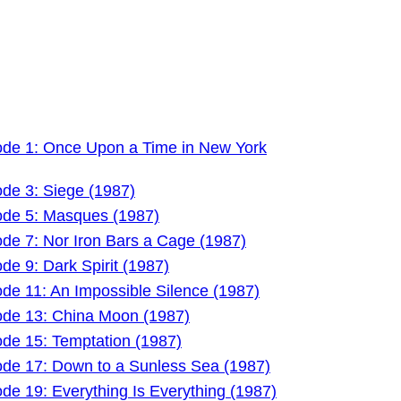
ode 1: Once Upon a Time in New York
ode 3: Siege (1987)
ode 5: Masques (1987)
ode 7: Nor Iron Bars a Cage (1987)
de 9: Dark Spirit (1987)
de 11: An Impossible Silence (1987)
ode 13: China Moon (1987)
ode 15: Temptation (1987)
ode 17: Down to a Sunless Sea (1987)
de 19: Everything Is Everything (1987)