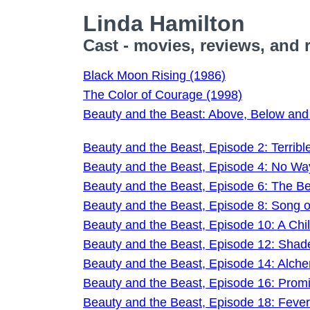
Linda Hamilton
Cast - movies, reviews, and 
Black Moon Rising (1986)
The Color of Courage (1998)
Beauty and the Beast: Above, Below an
Beauty and the Beast, Episode 2: Terribl
Beauty and the Beast, Episode 4: No W
Beauty and the Beast, Episode 6: The Be
Beauty and the Beast, Episode 8: Song 
Beauty and the Beast, Episode 10: A Chil
Beauty and the Beast, Episode 12: Shad
Beauty and the Beast, Episode 14: Alche
Beauty and the Beast, Episode 16: Prom
Beauty and the Beast, Episode 18: Fever