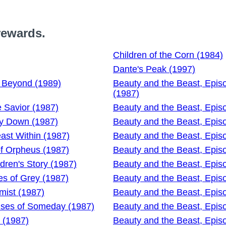
rewards.
Children of the Corn (1984)
Dante's Peak (1997)
d Beyond (1989)
Beauty and the Beast, Epis
(1987)
e Savior (1987)
Beauty and the Beast, Epis
ay Down (1987)
Beauty and the Beast, Epis
ast Within (1987)
Beauty and the Beast, Epis
of Orpheus (1987)
Beauty and the Beast, Episo
dren's Story (1987)
Beauty and the Beast, Episo
es of Grey (1987)
Beauty and the Beast, Epis
mist (1987)
Beauty and the Beast, Epis
ises of Someday (1987)
Beauty and the Beast, Epis
 (1987)
Beauty and the Beast, Episo