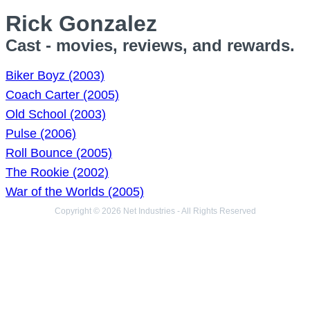
Rick Gonzalez
Cast - movies, reviews, and rewards.
Biker Boyz (2003)
Coach Carter (2005)
Old School (2003)
Pulse (2006)
Roll Bounce (2005)
The Rookie (2002)
War of the Worlds (2005)
Copyright © 2026 Net Industries - All Rights Reserved