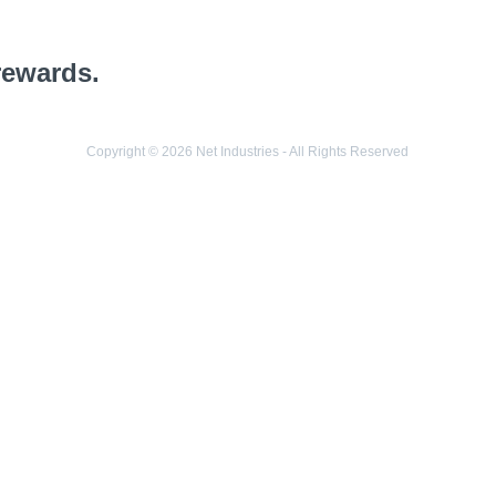
rewards.
Copyright © 2026 Net Industries - All Rights Reserved