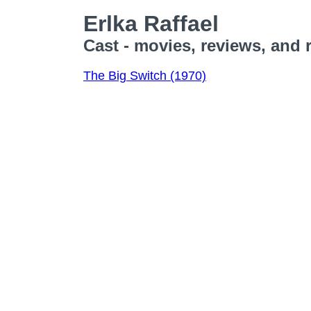
Erlka Raffael
Cast - movies, reviews, and 
The Big Switch (1970)