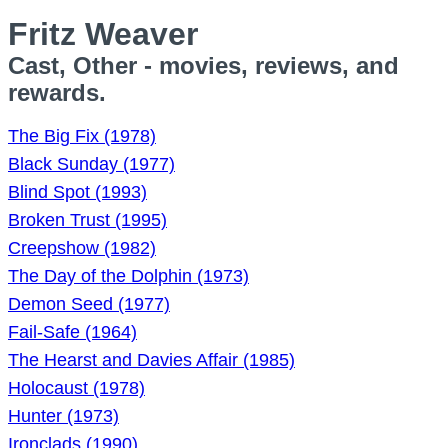
Fritz Weaver
Cast, Other - movies, reviews, and
rewards.
The Big Fix (1978)
Black Sunday (1977)
Blind Spot (1993)
Broken Trust (1995)
Creepshow (1982)
The Day of the Dolphin (1973)
Demon Seed (1977)
Fail-Safe (1964)
The Hearst and Davies Affair (1985)
Holocaust (1978)
Hunter (1973)
Ironclads (1990)