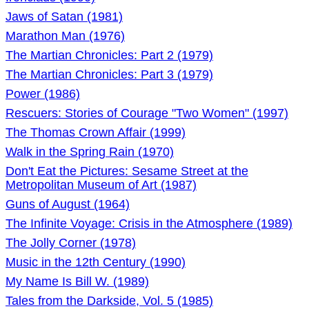
Jaws of Satan (1981)
Marathon Man (1976)
The Martian Chronicles: Part 2 (1979)
The Martian Chronicles: Part 3 (1979)
Power (1986)
Rescuers: Stories of Courage "Two Women" (1997)
The Thomas Crown Affair (1999)
Walk in the Spring Rain (1970)
Don't Eat the Pictures: Sesame Street at the
Metropolitan Museum of Art (1987)
Guns of August (1964)
The Infinite Voyage: Crisis in the Atmosphere (1989)
The Jolly Corner (1978)
Music in the 12th Century (1990)
My Name Is Bill W. (1989)
Tales from the Darkside, Vol. 5 (1985)