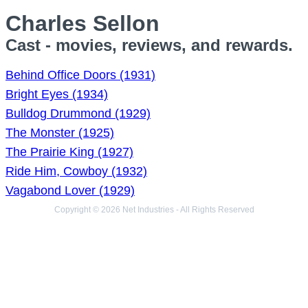
Charles Sellon
Cast - movies, reviews, and rewards.
Behind Office Doors (1931)
Bright Eyes (1934)
Bulldog Drummond (1929)
The Monster (1925)
The Prairie King (1927)
Ride Him, Cowboy (1932)
Vagabond Lover (1929)
Copyright © 2026 Net Industries - All Rights Reserved