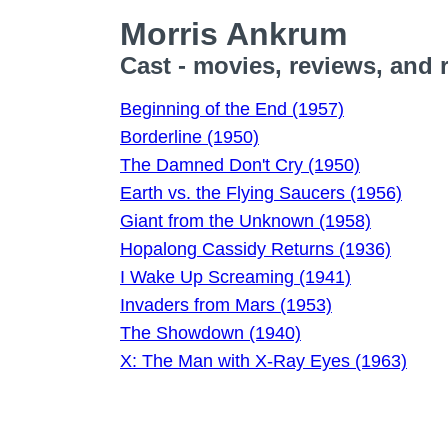
Morris Ankrum
Cast - movies, reviews, and 
Beginning of the End (1957)
Borderline (1950)
The Damned Don't Cry (1950)
Earth vs. the Flying Saucers (1956)
Giant from the Unknown (1958)
Hopalong Cassidy Returns (1936)
I Wake Up Screaming (1941)
Invaders from Mars (1953)
The Showdown (1940)
X: The Man with X-Ray Eyes (1963)