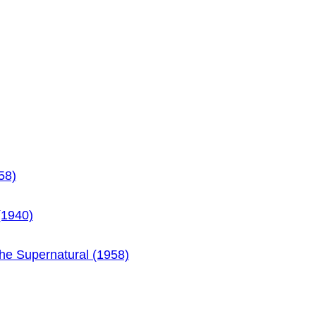
58)
(1940)
the Supernatural (1958)