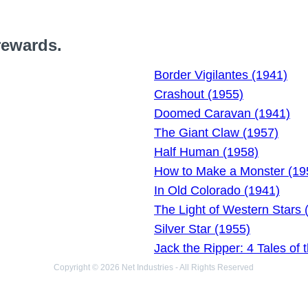
rewards.
Border Vigilantes (1941)
Crashout (1955)
Doomed Caravan (1941)
The Giant Claw (1957)
Half Human (1958)
How to Make a Monster (19
In Old Colorado (1941)
The Light of Western Stars 
Silver Star (1955)
Jack the Ripper: 4 Tales of 
Copyright © 2026 Net Industries - All Rights Reserved