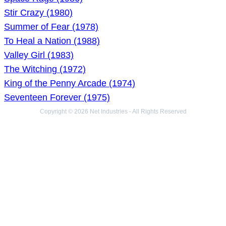
Stir Crazy (1980)
Summer of Fear (1978)
To Heal a Nation (1988)
Valley Girl (1983)
The Witching (1972)
King of the Penny Arcade (1974)
Seventeen Forever (1975)
Copyright © 2026 Net Industries - All Rights Reserved