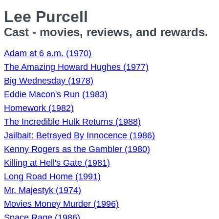
Lee Purcell
Cast - movies, reviews, and rewards.
Adam at 6 a.m. (1970)
The Amazing Howard Hughes (1977)
Big Wednesday (1978)
Eddie Macon's Run (1983)
Homework (1982)
The Incredible Hulk Returns (1988)
Jailbait: Betrayed By Innocence (1986)
Kenny Rogers as the Gambler (1980)
Killing at Hell's Gate (1981)
Long Road Home (1991)
Mr. Majestyk (1974)
Movies Money Murder (1996)
Space Rage (1986)