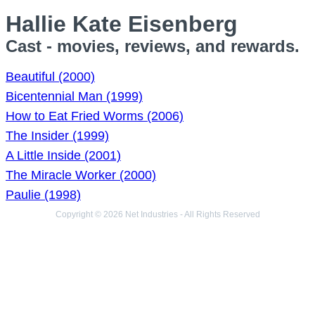
Hallie Kate Eisenberg
Cast - movies, reviews, and rewards.
Beautiful (2000)
Bicentennial Man (1999)
How to Eat Fried Worms (2006)
The Insider (1999)
A Little Inside (2001)
The Miracle Worker (2000)
Paulie (1998)
Copyright © 2026 Net Industries - All Rights Reserved