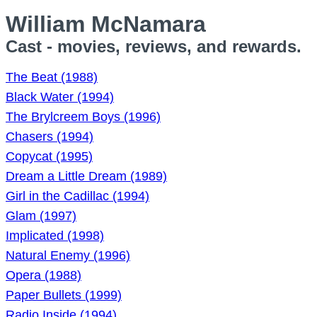
William McNamara
Cast - movies, reviews, and rewards.
The Beat (1988)
Black Water (1994)
The Brylcreem Boys (1996)
Chasers (1994)
Copycat (1995)
Dream a Little Dream (1989)
Girl in the Cadillac (1994)
Glam (1997)
Implicated (1998)
Natural Enemy (1996)
Opera (1988)
Paper Bullets (1999)
Radio Inside (1994)