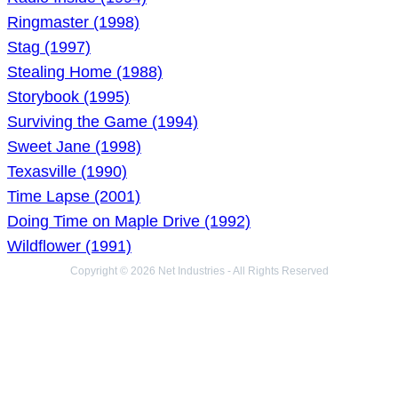
Ringmaster (1998)
Stag (1997)
Stealing Home (1988)
Storybook (1995)
Surviving the Game (1994)
Sweet Jane (1998)
Texasville (1990)
Time Lapse (2001)
Doing Time on Maple Drive (1992)
Wildflower (1991)
Copyright © 2026 Net Industries - All Rights Reserved