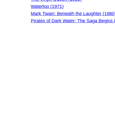
Waterloo (1971)
Mark Twain: Beneath the Laughter (1980
Pirates of Dark Water: The Saga Begins 