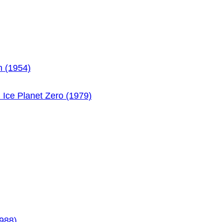
h (1954)
n Ice Planet Zero (1979)
1988)