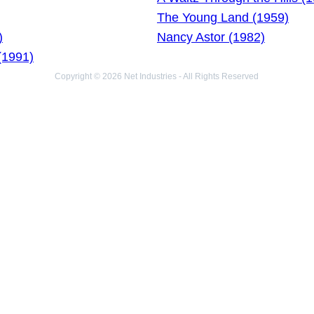
The Young Land (1959)
)
Nancy Astor (1982)
(1991)
Copyright © 2026 Net Industries - All Rights Reserved