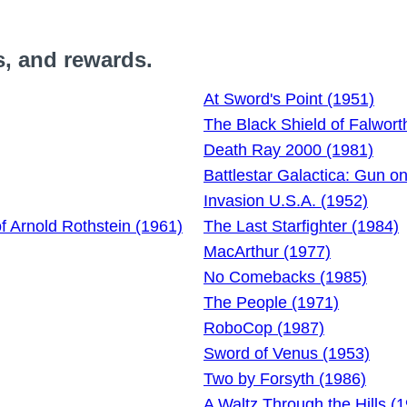
s, and rewards.
At Sword's Point (1951)
The Black Shield of Falwort
Death Ray 2000 (1981)
Battlestar Galactica: Gun o
Invasion U.S.A. (1952)
of Arnold Rothstein (1961)
The Last Starfighter (1984)
MacArthur (1977)
No Comebacks (1985)
The People (1971)
RoboCop (1987)
Sword of Venus (1953)
Two by Forsyth (1986)
A Waltz Through the Hills (