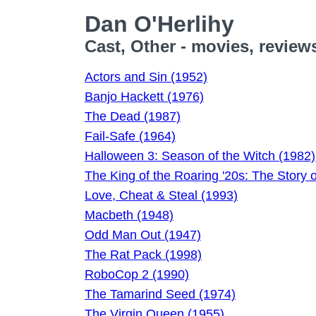
Dan O'Herlihy
Cast, Other - movies, review
Actors and Sin (1952)
Banjo Hackett (1976)
The Dead (1987)
Fail-Safe (1964)
Halloween 3: Season of the Witch (1982)
The King of the Roaring '20s: The Story 
Love, Cheat & Steal (1993)
Macbeth (1948)
Odd Man Out (1947)
The Rat Pack (1998)
RoboCop 2 (1990)
The Tamarind Seed (1974)
The Virgin Queen (1955)