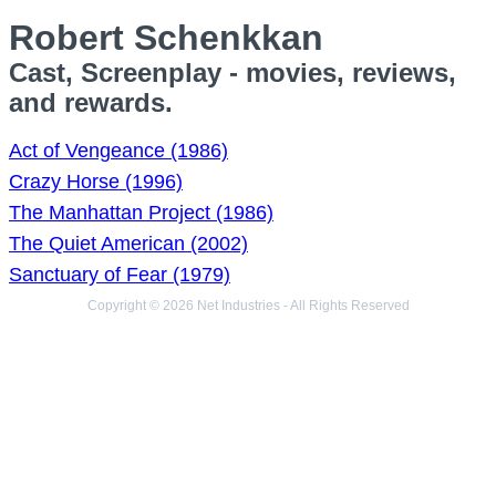
Robert Schenkkan
Cast, Screenplay - movies, reviews,
and rewards.
Act of Vengeance (1986)
Crazy Horse (1996)
The Manhattan Project (1986)
The Quiet American (2002)
Sanctuary of Fear (1979)
Copyright © 2026 Net Industries - All Rights Reserved