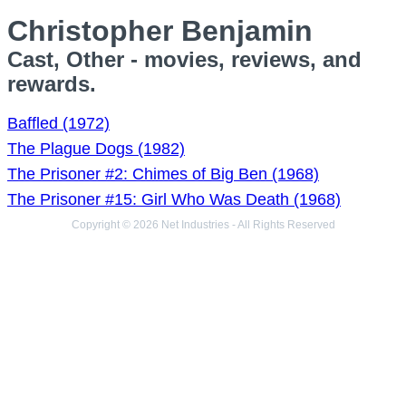
Christopher Benjamin
Cast, Other - movies, reviews, and
rewards.
Baffled (1972)
The Plague Dogs (1982)
The Prisoner #2: Chimes of Big Ben (1968)
The Prisoner #15: Girl Who Was Death (1968)
Copyright © 2026 Net Industries - All Rights Reserved