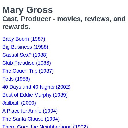
Mary Gross
Cast, Producer - movies, reviews, and
rewards.
Baby Boom (1987)
Big Business (1988)
Casual Sex? (1988)
Club Paradise (1986)
The Couch Trip (1987)
Feds (1988)
40 Days and 40 Nights (2002)
Best of Eddie Murphy (1989)
Jailbait! (2000)
A Place for Annie (1994)
The Santa Clause (1994)
There Goes the Neighborhood (1992)