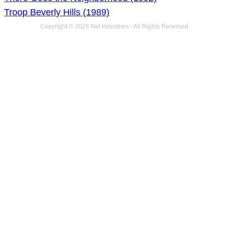
Troop Beverly Hills (1989)
Copyright © 2026 Net Industries - All Rights Reserved