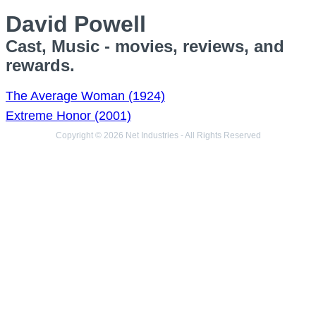
David Powell
Cast, Music - movies, reviews, and
rewards.
The Average Woman (1924)
Extreme Honor (2001)
Copyright © 2026 Net Industries - All Rights Reserved