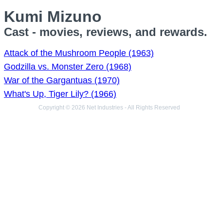
Kumi Mizuno
Cast - movies, reviews, and rewards.
Attack of the Mushroom People (1963)
Godzilla vs. Monster Zero (1968)
War of the Gargantuas (1970)
What's Up, Tiger Lily? (1966)
Copyright © 2026 Net Industries - All Rights Reserved