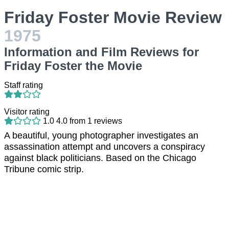
Friday Foster Movie Review
1975
Information and Film Reviews for
Friday Foster the Movie
Staff rating
Visitor rating
1.0
4.0
from
1
reviews
A beautiful, young photographer investigates an
assassination attempt and uncovers a conspiracy
against black politicians. Based on the Chicago
Tribune comic strip.