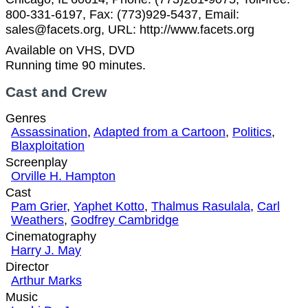
800-331-6197, Fax: (773)929-5437, Email:
sales@facets.org, URL: http://www.facets.org
Available on VHS, DVD
Running time 90 minutes.
Cast and Crew
Genres
Assassination
,
Adapted from a Cartoon
,
Politics
,
Blaxploitation
Screenplay
Orville H. Hampton
Cast
Pam Grier
,
Yaphet Kotto
,
Thalmus Rasulala
,
Carl
Weathers
,
Godfrey Cambridge
Cinematography
Harry J. May
Director
Arthur Marks
Music