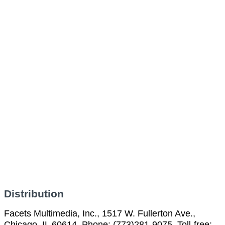
Distribution
Facets Multimedia, Inc., 1517 W. Fullerton Ave.,
Chicago, IL 60614, Phone: (773)281-9075, Toll-free: