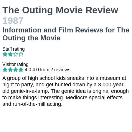
The Outing Movie Review
1987
Information and Film Reviews for The
Outing the Movie
Staff rating
Visitor rating
4.0
4.0
from
2
reviews
A group of high school kids sneaks into a museum at
night to party, and get hunted down by a 3,000-year-
old genie-in-a-lamp. The genie idea is original enough
to make things interesting. Mediocre special effects
and run-of-the-mill acting.