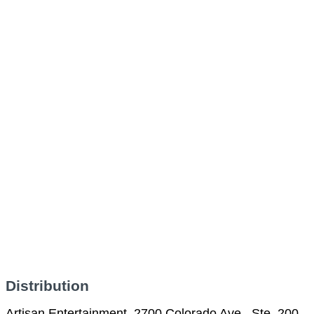
Distribution
Artisan Entertainment, 2700 Colorado Ave., Ste. 200,