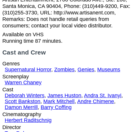
Santa Monica, CA 90404, Phone: (310)449-9200, Fax:
(310)255-3730, URL: http://www.artisanent.com,
Remarks: Does not handle retail queries from
consumers; contact your local video distributor.
Available on VHS
Running time 87 minutes.
Cast and Crew
Genres
Supernatural Horror
,
Zombies
,
Genies
,
Museums
Screenplay
Warren Chaney
Cast
Deborah Winters
,
James Huston
,
Andra St. Ivanyi
,
Scott Bankston
,
Mark Mitchell
,
Andre Chimene
,
Damon Merrill
,
Barry Coffing
Cinematography
Herbert Raditschnig
Director