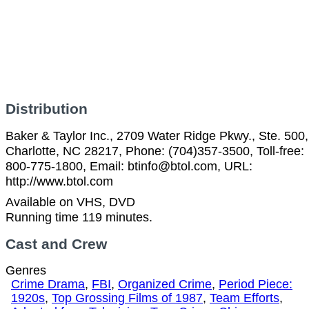
Distribution
Baker & Taylor Inc., 2709 Water Ridge Pkwy., Ste. 500,
Charlotte, NC 28217, Phone: (704)357-3500, Toll-free:
800-775-1800, Email: btinfo@btol.com, URL:
http://www.btol.com
Available on VHS, DVD
Running time 119 minutes.
Cast and Crew
Genres
Crime Drama
,
FBI
,
Organized Crime
,
Period Piece:
1920s
,
Top Grossing Films of 1987
,
Team Efforts
,