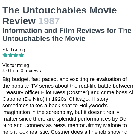
The Untouchables Movie
Review
1987
Information and Film Reviews for The
Untouchables the Movie
Staff rating
Visitor rating
4.0
from
0
reviews
Big-budget, fast-paced, and exciting re-evaluation of
the popular TV series about the real-life battle between
Treasury officer Eliot Ness (Costner) and crime boss Al
Capone (De Niro) in 1920s' Chicago. History
sometimes takes a back seat to Hollywood's
imagination in the screenplay, but it doesn't really
matter since there are splendid performances by De
Niro and Connery as Ness' mentor Jimmy Malone to
help it look realistic. Costner does a fine job showing