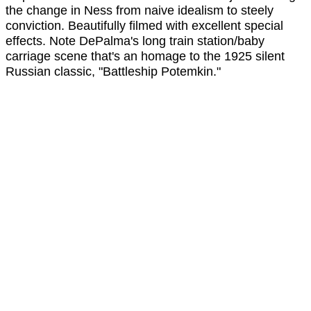
the change in Ness from naive idealism to steely
conviction. Beautifully filmed with excellent special
effects. Note DePalma's long train station/baby
carriage scene that's an homage to the 1925 silent
Russian classic, "Battleship Potemkin."