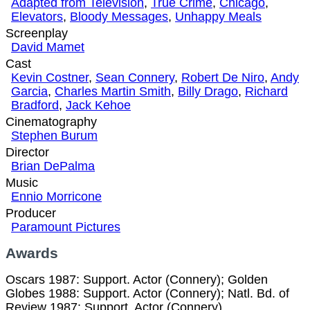
Adapted from Television
,
True Crime
,
Chicago
,
Elevators
,
Bloody Messages
,
Unhappy Meals
Screenplay
David Mamet
Cast
Kevin Costner
,
Sean Connery
,
Robert De Niro
,
Andy
Garcia
,
Charles Martin Smith
,
Billy Drago
,
Richard
Bradford
,
Jack Kehoe
Cinematography
Stephen Burum
Director
Brian DePalma
Music
Ennio Morricone
Producer
Paramount Pictures
Awards
Oscars 1987: Support. Actor (Connery); Golden
Globes 1988: Support. Actor (Connery); Natl. Bd. of
Review 1987: Support. Actor (Connery).