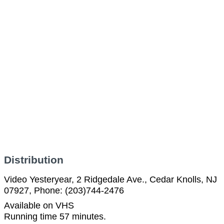
Distribution
Video Yesteryear, 2 Ridgedale Ave., Cedar Knolls, NJ
07927, Phone: (203)744-2476
Available on VHS
Running time 57 minutes.