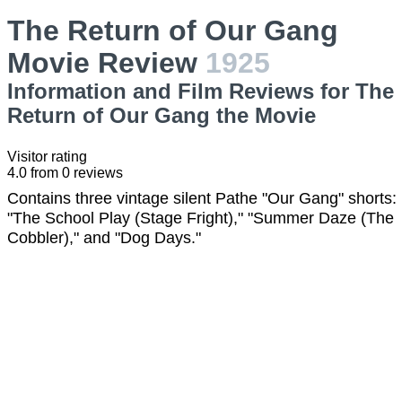
The Return of Our Gang
Movie Review
1925
Information and Film Reviews for The
Return of Our Gang the Movie
Visitor rating
4.0
from
0
reviews
Contains three vintage silent Pathe "Our Gang" shorts:
"The School Play (Stage Fright)," "Summer Daze (The
Cobbler)," and "Dog Days."