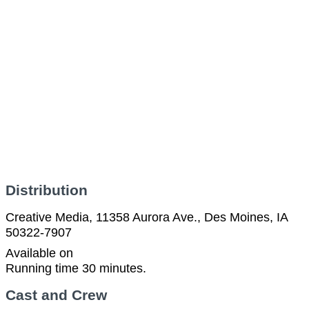
Distribution
Creative Media, 11358 Aurora Ave., Des Moines, IA
50322-7907
Available on
Running time 30 minutes.
Cast and Crew