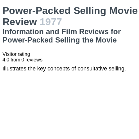
Power-Packed Selling Movie
Review
1977
Information and Film Reviews for
Power-Packed Selling the Movie
Visitor rating
4.0
from
0
reviews
Illustrates the key concepts of consultative selling.