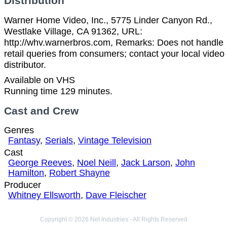
Distribution
Warner Home Video, Inc., 5775 Linder Canyon Rd.,
Westlake Village, CA 91362, URL:
http://whv.warnerbros.com, Remarks: Does not handle
retail queries from consumers; contact your local video
distributor.
Available on VHS
Running time 129 minutes.
Cast and Crew
Genres
Fantasy
,
Serials
,
Vintage Television
Cast
George Reeves
,
Noel Neill
,
Jack Larson
,
John
Hamilton
,
Robert Shayne
Producer
Whitney Ellsworth
,
Dave Fleischer
Copyright © 2026 Net Industries - All Rights Reserved