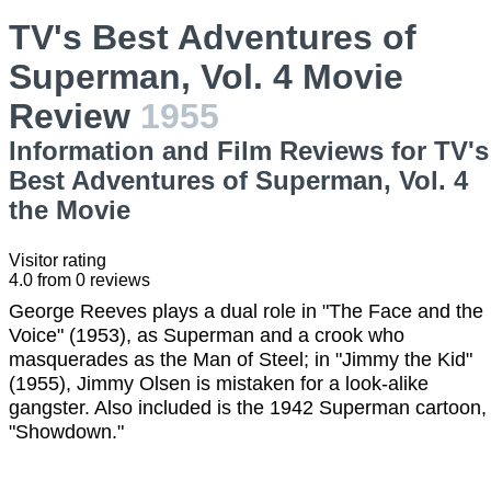
TV's Best Adventures of
Superman, Vol. 4 Movie
Review
1955
Information and Film Reviews for TV's
Best Adventures of Superman, Vol. 4
the Movie
Visitor rating
4.0
from
0
reviews
George Reeves plays a dual role in "The Face and the
Voice" (1953), as Superman and a crook who
masquerades as the Man of Steel; in "Jimmy the Kid"
(1955), Jimmy Olsen is mistaken for a look-alike
gangster. Also included is the 1942 Superman cartoon,
"Showdown."