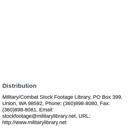
Distribution
Military/Combat Stock Footage Library, PO Box 399,
Union, WA 98592, Phone: (360)898-8080, Fax:
(360)898-8081, Email:
stockfootage@militarylibrary.net, URL:
http://www.militarylibrary.net