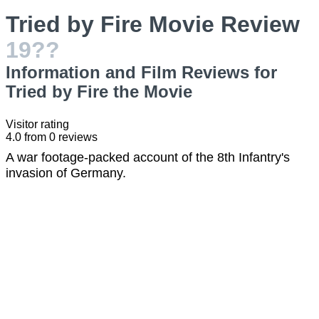
Tried by Fire Movie Review
19??
Information and Film Reviews for
Tried by Fire the Movie
Visitor rating
4.0
from
0
reviews
A war footage-packed account of the 8th Infantry's
invasion of Germany.