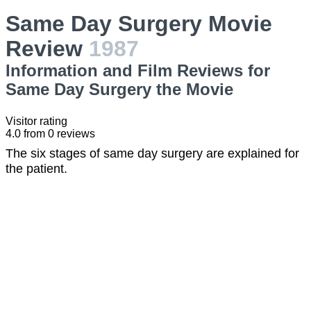
Same Day Surgery Movie
Review
1987
Information and Film Reviews for
Same Day Surgery the Movie
Visitor rating
4.0
from
0
reviews
The six stages of same day surgery are explained for
the patient.