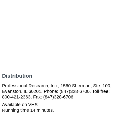
Distribution
Professional Research, Inc., 1560 Sherman, Ste. 100,
Evanston, IL 60201, Phone: (847)328-6700, Toll-free:
800-421-2363, Fax: (847)328-6706
Available on VHS
Running time 14 minutes.