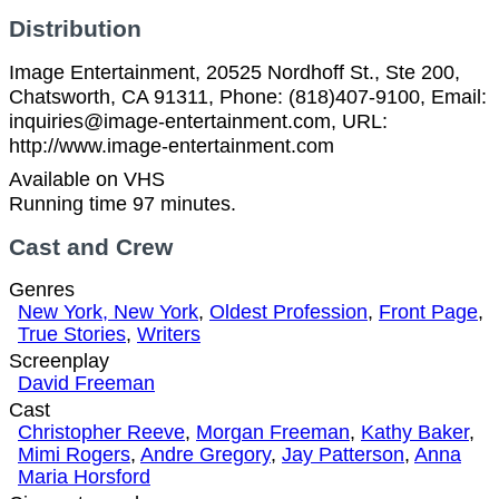
Distribution
Image Entertainment, 20525 Nordhoff St., Ste 200,
Chatsworth, CA 91311, Phone: (818)407-9100, Email:
inquiries@image-entertainment.com, URL:
http://www.image-entertainment.com
Available on VHS
Running time 97 minutes.
Cast and Crew
Genres
New York, New York
,
Oldest Profession
,
Front Page
,
True Stories
,
Writers
Screenplay
David Freeman
Cast
Christopher Reeve
,
Morgan Freeman
,
Kathy Baker
,
Mimi Rogers
,
Andre Gregory
,
Jay Patterson
,
Anna
Maria Horsford