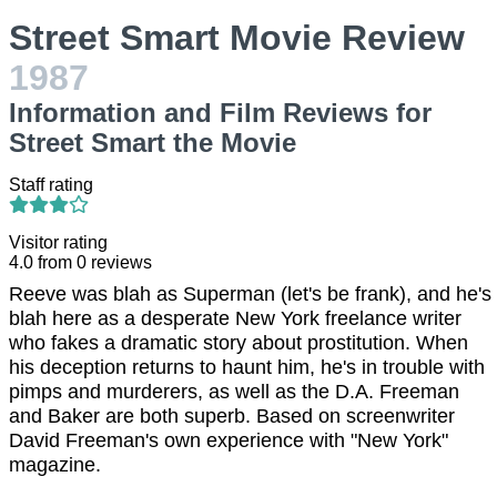
Street Smart Movie Review
1987
Information and Film Reviews for
Street Smart the Movie
Staff rating
Visitor rating
4.0
from
0
reviews
Reeve was blah as Superman (let's be frank), and he's
blah here as a desperate New York freelance writer
who fakes a dramatic story about prostitution. When
his deception returns to haunt him, he's in trouble with
pimps and murderers, as well as the D.A. Freeman
and Baker are both superb. Based on screenwriter
David Freeman's own experience with "New York"
magazine.