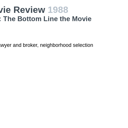
vie Review
1988
: The Bottom Line the Movie
 lawyer and broker, neighborhood selection