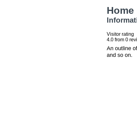
Home 
Informat
Visitor rating
4.0
from
0
rev
An outline o
and so on.