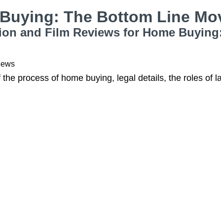
Buying: The Bottom Line Mo
ion and Film Reviews for Home Buying
iews
f the process of home buying, legal details, the roles of