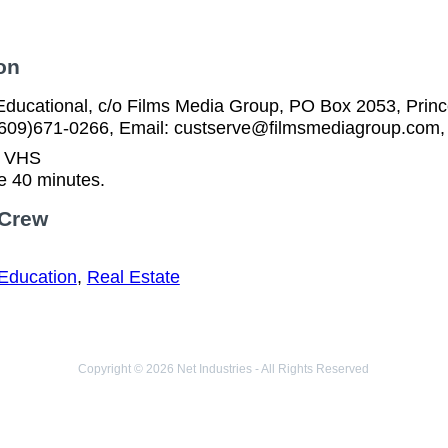
on
ducational, c/o Films Media Group, PO Box 2053, Prince
(609)671-0266, Email: custserve@filmsmediagroup.com,
n VHS
e 40 minutes.
 Crew
Education
,
Real Estate
Copyright © 2026 Net Industries - All Rights Reserved