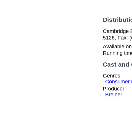
Distributi
Cambridge E
5126, Fax: 
Available o
Running tim
Cast and
Genres
Consumer 
Producer
Breiner