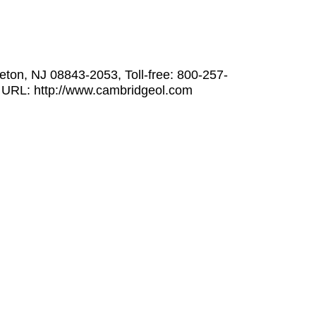
ton, NJ 08843-2053, Toll-free: 800-257-
 URL: http://www.cambridgeol.com