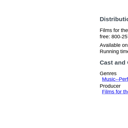
Distributi
Films for t
free: 800-2
Available o
Running tim
Cast and
Genres
Music--Per
Producer
Films for 