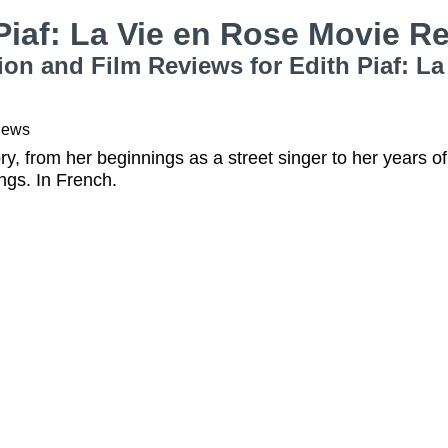
Piaf: La Vie en Rose Movie 
ion and Film Reviews for Edith Piaf: L
iews
story, from her beginnings as a street singer to her years 
ngs. In French.