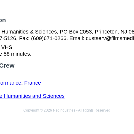
on
he Humanities & Sciences, PO Box 2053, Princeton, NJ 0
57-5126, Fax: (609)671-0266, Email: custserv@filmsmed
n VHS
e 58 minutes.
 Crew
formance
,
France
the Humanities and Sciences
Copyright © 2026 Net Industries - All Rights Reserved