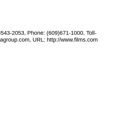
8543-2053, Phone: (609)671-1000, Toll-
iagroup.com, URL: http://www.films.com