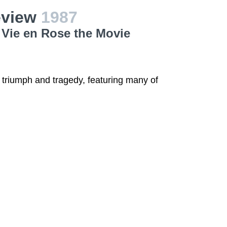
Review
1987
a Vie en Rose the Movie
of triumph and tragedy, featuring many of