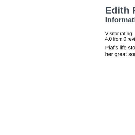
Edith 
Informat
Visitor rating
4.0
from
0
rev
Piaf's life 
her great so