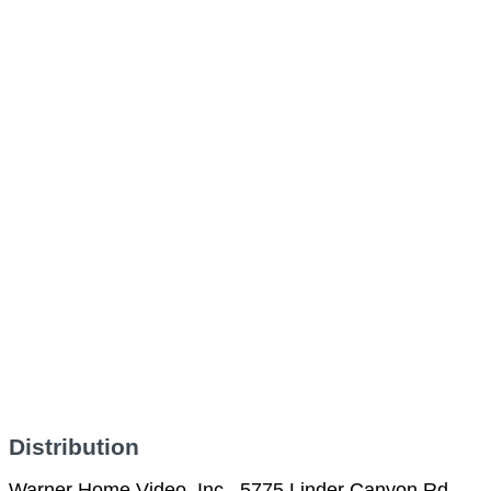
Distribution
Warner Home Video, Inc., 5775 Linder Canyon Rd.,