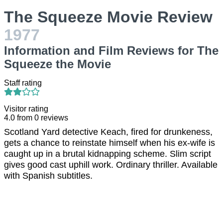
The Squeeze Movie Review
1977
Information and Film Reviews for The
Squeeze the Movie
Staff rating
Visitor rating
4.0
from
0
reviews
Scotland Yard detective Keach, fired for drunkeness,
gets a chance to reinstate himself when his ex-wife is
caught up in a brutal kidnapping scheme. Slim script
gives good cast uphill work. Ordinary thriller. Available
with Spanish subtitles.