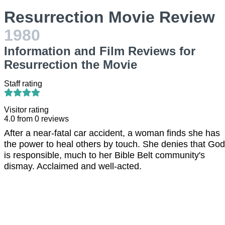
Resurrection Movie Review
1980
Information and Film Reviews for
Resurrection the Movie
Staff rating
Visitor rating
4.0
from
0
reviews
After a near-fatal car accident, a woman finds she has
the power to heal others by touch. She denies that God
is responsible, much to her Bible Belt community's
dismay. Acclaimed and well-acted.