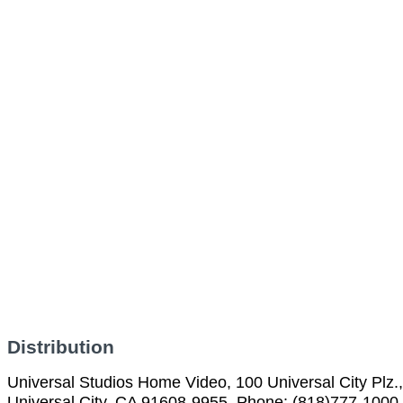
Distribution
Universal Studios Home Video, 100 Universal City Plz.,
Universal City, CA 91608-9955, Phone: (818)777-1000,