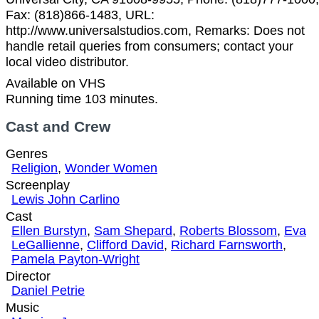
Fax: (818)866-1483, URL:
http://www.universalstudios.com, Remarks: Does not
handle retail queries from consumers; contact your
local video distributor.
Available on VHS
Running time 103 minutes.
Cast and Crew
Genres
Religion
,
Wonder Women
Screenplay
Lewis John Carlino
Cast
Ellen Burstyn
,
Sam Shepard
,
Roberts Blossom
,
Eva
LeGallienne
,
Clifford David
,
Richard Farnsworth
,
Pamela Payton-Wright
Director
Daniel Petrie
Music