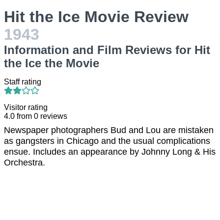
Hit the Ice Movie Review
1943
Information and Film Reviews for Hit
the Ice the Movie
Staff rating
Visitor rating
4.0
from
0
reviews
Newspaper photographers Bud and Lou are mistaken
as gangsters in Chicago and the usual complications
ensue. Includes an appearance by Johnny Long & His
Orchestra.