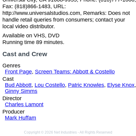
Fax: (818)866-1483, URL:
http://www.universalstudios.com, Remarks: Does not
handle retail queries from consumers; contact your
local video distributor.
Available on VHS, DVD
Running time 89 minutes.
Cast and Crew
Genres
Front Page
,
Screen Teams: Abbott & Costello
Cast
Bud Abbott
,
Lou Costello
,
Patric Knowles
,
Elyse Knox
,
Ginny Simms
Director
Charles Lamont
Producer
Mark Huffam
Copyright © 2026 Net Industries - All Rights Reserved