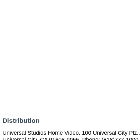
Distribution
Universal Studios Home Video, 100 Universal City Plz.,
Universal City, CA 91608-9955, Phone: (818)777-1000,